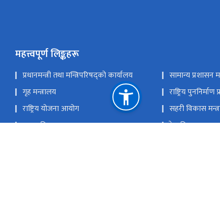
महत्त्वपूर्ण लिङ्कहरू
प्रधानमन्त्री तथा मन्त्रिपरिषद्को कार्यालय
सामान्य प्रशासन मन
गृह मन्त्रालय
राष्ट्रिय पुननिर्माण
राष्ट्रिय योजना आयोग
सहरी विकास मन्त्
सडक विभाग
रेल विभाग
यातायात व्यवस्था विभाग
नेपाल पानीजहाज 
राष्ट्रिय प्राकृतिक स्रोत तथा वित्त आयोग