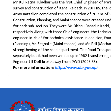
Mr. Kul Ratna Tuladhar was the first Chief Engineer of PWD
survey and construction of Kanti Rajpath. In 2011 BS, the R
Army Battalion completed the construction of 70 Km. of 91
Construction, Planning, and Maintenance were created un
for each sub-section. They were Mr. Bishnu Bahadur Karki,
respectively. Along with three Chief engineers, the technic
engineer-in-chief for technical assistance. In addition, four
(Planning), Mr. Zegnate (Maintenance), and Mr. Bell (Mech
strengthening of the road department. The Road Transport
separately but it had been winded up in 1962 transferring al
Engineer till DoR broke away from PWD (2027 BS).
For more information:
https://www.dor.gov.np/
पूर्वाधार विकास मन्त्रालय