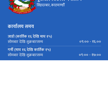
सिंहदरबार, काठमाण्डौँ
कार्यालय समय
जाडो (कार्तिक १६ देखि माघ १५)
०९:०० - १६:००
सोमबार देखि शुक्रबारसम्म
गर्मी (माघ १६ देखि कार्तिक १५)
०९:०० - १७:००
सोमबार देखि शुक्रबारसम्म