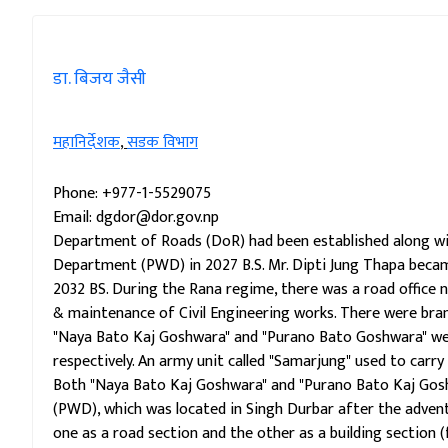
डा. बिजय जैसी
महानिर्देशक
,
सडक विभाग
Phone: +977-1-5529075
Email: dgdor@dor.gov.np
Department of Roads (DoR) had been established along wit
Department (PWD) in 2027 B.S. Mr. Dipti Jung Thapa beca
2032 BS. During the Rana regime, there was a road offic
& maintenance of Civil Engineering works. There were bran
"Naya Bato Kaj Goshwara" and "Purano Bato Goshwara" we
respectively. An army unit called "Samarjung" used to car
Both "Naya Bato Kaj Goshwara" and "Purano Bato Kaj Gos
(PWD), which was located in Singh Durbar after the adve
one as a road section and the other as a building section (f