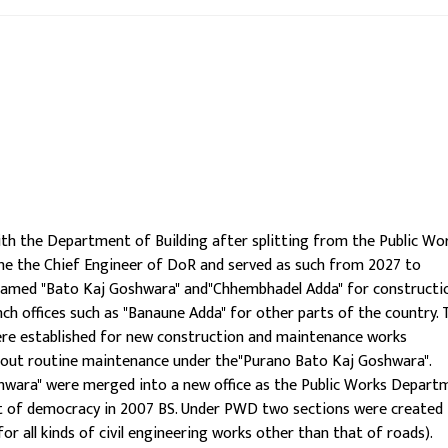
h the Department of Building after splitting from the Public Wo
me the Chief Engineer of DoR and served as such from 2027 to
e named "Bato Kaj Goshwara" and"Chhembhadel Adda" for constructi
ch offices such as "Banaune Adda" for other parts of the country.
re established for new construction and maintenance works
ry out routine maintenance under the"Purano Bato Kaj Goshwara".
hwara" were merged into a new office as the Public Works Depart
nt of democracy in 2007 BS. Under PWD two sections were created 
or all kinds of civil engineering works other than that of roads).