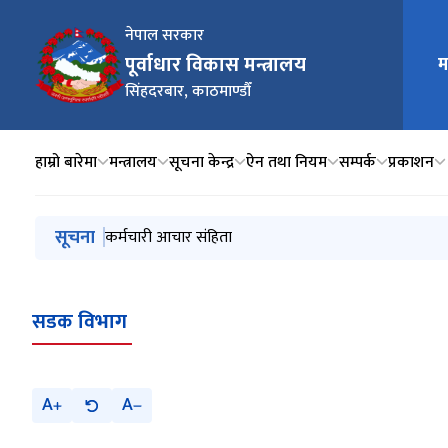
नेपाल सरकार
पूर्वाधार विकास मन्त्रालय
म
मुख्य न
सिंहदरबार, काठमाण्डौँ
हाम्रो बारेमा
मन्त्रालय
सूचना केन्द्र
ऐन तथा नियम
सम्पर्क
प्रकाशन
मुख्य नेभिगेसनमा जानुहोस्
सूचना
निर्माण व्यवसाय इजाजतपत्र स्वत: खारेजी सम्बन्धी सूचना
कर्मचारी आचार संहिता
मन्त्रालयको नाम सम्बन्धमा
सार्वजनिक पदाधिकारीको पदमुक्ति सम्बन्धमा प्रेस विज्ञप्ती
सवारी साधनहरुलाई प्रविधि जडित, स्वस्थ, सुरक्षित, मर्यादित र 
सडक विभाग
A
A