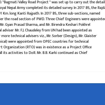
. "Bagmati Valley Road Project " was set up to carry out the detai
oyal Nepal Army completed its detailed survey. In 2017 BS, the Rajd
 Km. long Kanti Rajpath. In 2017 BS, three sub-sections, named
der the road section of PWD. Three Chief Engineers were appointe
 Mr. Gyan Prasad Sharma, and Mr. Birendra Keshari Pokhrel
al adviser Mr. F.J. Chaudeley from UN had been appointed as
 more technical advisers viz., Mr. Sorber (Design), Mr. Glaister
anical) were appointed from OPEC countries for technical
 Organization (RTO) was in existence as a Project Office
l its activities to DoR. Mr. B.B. Karki continued as Chief